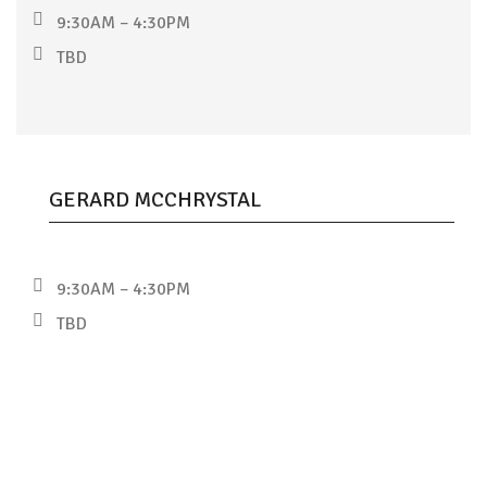
9:30AM – 4:30PM
TBD
GERARD MCCHRYSTAL
9:30AM – 4:30PM
TBD