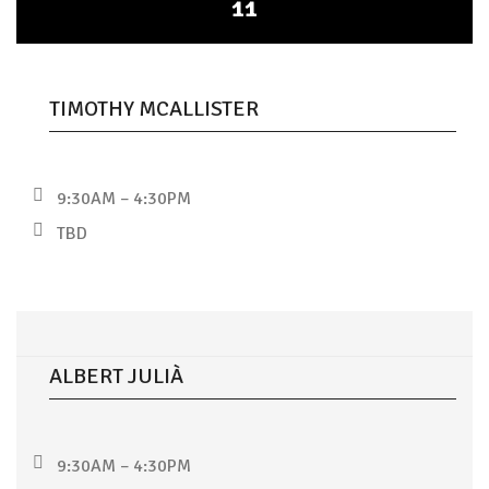
11
TIMOTHY MCALLISTER
9:30AM – 4:30PM
TBD
ALBERT JULIÀ
9:30AM – 4:30PM