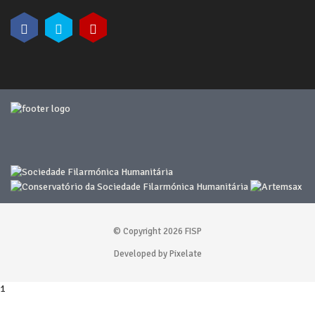
© Copyright 2026 FISP
Developed by Pixelate
1