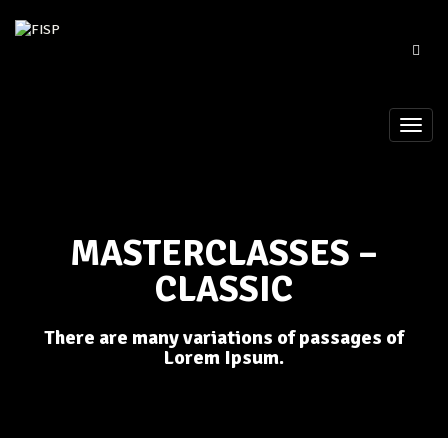
MASTERCLASSES –
CLASSIC
There are many variations of passages of
Lorem Ipsum.