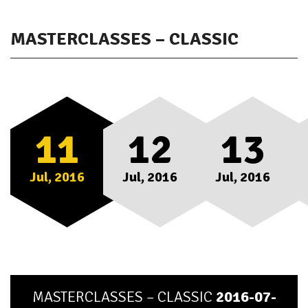
MASTERCLASSES – CLASSIC
11
12
13
Jul, 2016
Jul, 2016
Jul, 2016
MASTERCLASSES – CLASSIC
2016-07-