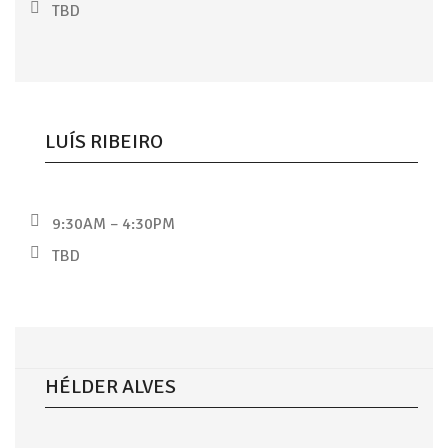
TBD
LUÍS RIBEIRO
9:30AM – 4:30PM
TBD
HÉLDER ALVES