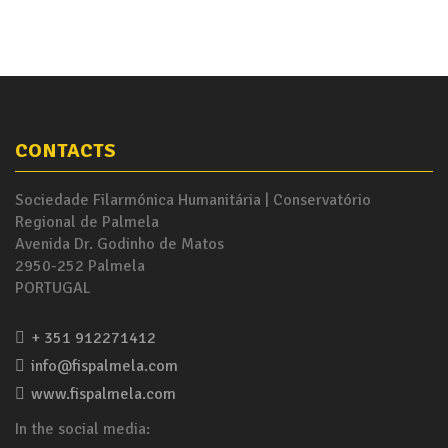
CONTACTS
Sociedade Filarmónica Humanitária | Conservatório
Regional de Palmela
Avenida Dr. Godinho de Matos
2950-252 Palmela
PORTUGAL
+ 351 912271412
info@fispalmela.com
www.fispalmela.com
In the social media: