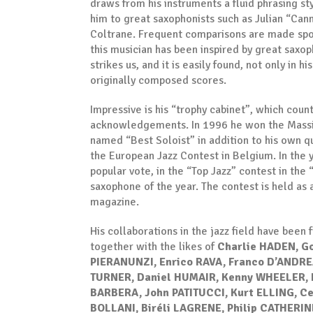
draws from his instruments a fluid phrasing sty
him to great saxophonists such as Julian “Can
Coltrane. Frequent comparisons are made spon
this musician has been inspired by great saxopho
strikes us, and it is easily found, not only in h
originally composed scores.
Impressive is his “trophy cabinet”, which co
acknowledgements. In 1996 he won the Massim
named “Best Soloist” in addition to his own 
the European Jazz Contest in Belgium. In the y
popular vote, in the “Top Jazz” contest in th
saxophone of the year. The contest is held as
magazine.
His collaborations in the jazz field have been
together with the likes of
Charlie HADEN, G
PIERANUNZI, Enrico RAVA, Franco D’ANDREA
TURNER, Daniel HUMAIR, Kenny WHEELER, 
BARBERA, John PATITUCCI, Kurt ELLING, 
BOLLANI, Biréli LAGRENE, Philip CATHERI