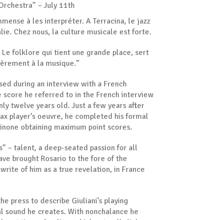
Orchestra” – July 11th
 immense à les interpréter. A Terracina, le jazz
talie. Chez nous, la culture musicale est forte.
 Le folklore qui tient une grande place, sert
ulièrement à la musique.”
ssed during an interview with a French
he score he referred to in the French interview
ly twelve years old. Just a few years after
ax player’s oeuvre, he completed his formal
osinone obtaining maximum point scores.
as” – talent, a deep-seated passion for all
ave brought Rosario to the fore of the
write of him as a true revelation, in France
he press to describe Giuliani’s playing
ial sound he creates. With nonchalance he