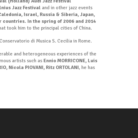
val (Holland)
Audi Jazz Festival
lnius Jazz Festival
and in other jazz events
aledonia, Israel, Russia & Siberia, Japan,
r countries. In the spring of 2006 and 2014
at took him to the principal cities of China.
Conservatorio di Musica S. Cecilia in Rome.
umerable and heterogeneous experiences of the
amous artists such as
Ennio MORRICONE, Luis
IO, Nicola PIOVANI, Ritz ORTOLANI
, he has