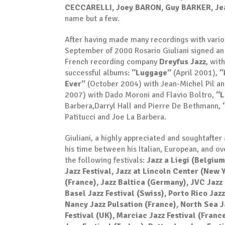
CECCARELLI, Joey BARON, Guy BARKER, Je
name but a few.
After having made many recordings with various
September of 2000 Rosario Giuliani signed an 
French recording company
Dreyfus Jazz
, wit
successful albums:
“Luggage”
(April 2001),
“
Ever”
(October 2004) with Jean-Michel Pil an
2007) with Dado Moroni and Flavio Boltro,
“L
Barbera,Darryl Hall and Pierre De Bethmann,
Patitucci and Joe La Barbera.
Giuliani, a highly appreciated and soughtafter a
his time between his Italian, European, and o
the following festivals:
Jazz a Liegi (Belgium
Jazz Festival, Jazz at Lincoln Center (New Y
(France), Jazz Baltica (Germany), JVC Jazz 
Basel Jazz Festival (Swiss), Porto Rico Jaz
Nancy Jazz Pulsation (France), North Sea J
Festival (UK), Marciac Jazz Festival (Franc