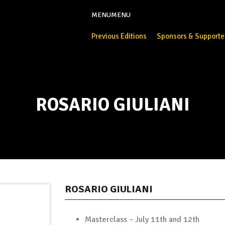
MENU
MENU
Previous Editions
Sponsors & Supporte
ROSARIO GIULIANI
ROSARIO GIULIANI
Masterclass – July 11th and 12th