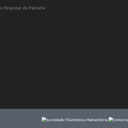
io Regional de Palmela