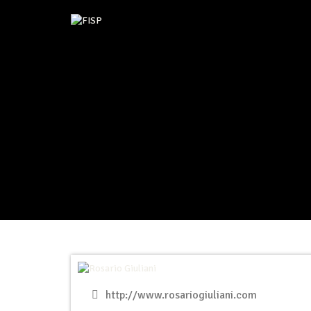
http://www.rosariogiuliani.com