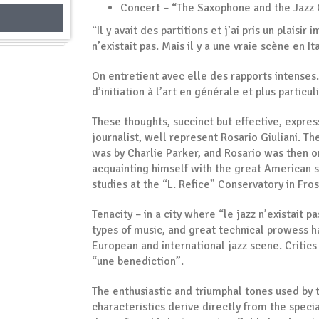
Concert – “The Saxophone and the Jazz 
“Il y avait des partitions et j’ai pris un plaisir
n’existait pas. Mais il y a une vraie scène en I
On entretient avec elle des rapports intenses.
d’initiation à l’art en générale et plus partic
These thoughts, succinct but effective, expre
journalist, well represent Rosario Giuliani. T
was by Charlie Parker, and Rosario was then on
acquainting himself with the great American s
studies at the “L. Refice” Conservatory in Fr
Tenacity – in a city where “le jazz n’existait p
types of music, and great technical prowess h
European and international jazz scene. Critics 
“une benediction”.
The enthusiastic and triumphal tones used by t
characteristics derive directly from the spec