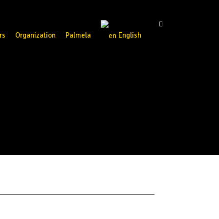
rs
Organization
Palmela
English