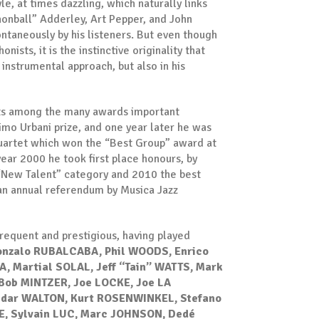
le, at times dazzling, which naturally links
nonball” Adderley, Art Pepper, and John
taneously by his listeners. But even though
nists, it is the instinctive originality that
is instrumental approach, but also in his
unts among the many awards important
o Urbani prize, and one year later he was
quartet which won the “Best Group” award at
ear 2000 he took first place honours, by
e “New Talent” category and 2010 the best
 an annual referendum by Musica Jazz
 frequent and prestigious, having played
onzalo RUBALCABA, Phil WOODS, Enrico
, Martial SOLAL, Jeff “Tain” WATTS, Mark
Bob MINTZER, Joe LOCKE, Joe LA
Cedar WALTON, Kurt ROSENWINKEL, Stefano
NE, Sylvain LUC, Marc JOHNSON, Dedé