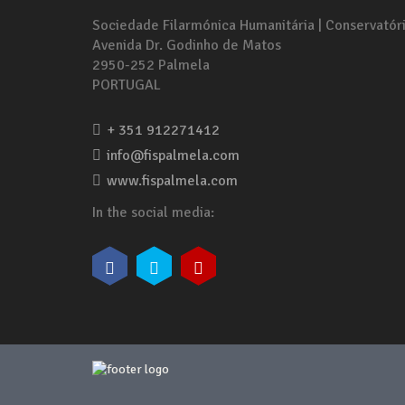
Sociedade Filarmónica Humanitária | Conservatór
Avenida Dr. Godinho de Matos
2950-252 Palmela
PORTUGAL
+ 351 912271412
info@fispalmela.com
www.fispalmela.com
In the social media: