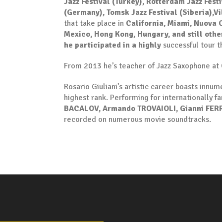
Jazz Festival (Turkey),
Rotterdam Jazz Festi
(Germany), Tomsk Jazz Festival (Siberia),Vi
that take place in
California, Miami, Nuova C
Mexico, Hong Kong, Hungary, and still othe
he participated in a highly
successful tour th
From 2013 he’s teacher of Jazz Saxophone at 
Rosario Giuliani’s artistic career boasts inn
highest rank. Performing for internationally f
BACALOV, Armando TROVAIOLI, Gianni FERR
recorded on numerous movie soundtracks.