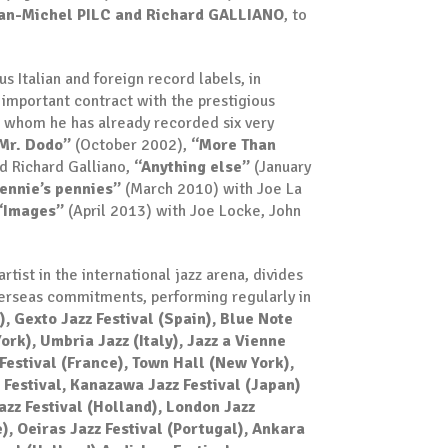
an-Michel PILC and Richard GALLIANO
, to
 Italian and foreign record labels, in
important contract with the prestigious
h whom he has already recorded six very
Mr. Dodo”
(October 2002),
“More Than
d Richard Galliano,
“Anything else”
(January
ennie’s pennies”
(March 2010) with Joe La
“Images”
(April 2013) with Joe Locke, John
rtist in the international jazz arena, divides
verseas commitments, performing regularly in
), Gexto Jazz Festival (Spain), Blue Note
ork), Umbria Jazz (Italy), Jazz a Vienne
Festival (France), Town Hall (New York),
z Festival, Kanazawa Jazz Festival (Japan)
azz Festival (Holland), London Jazz
e), Oeiras Jazz Festival (Portugal), Ankara